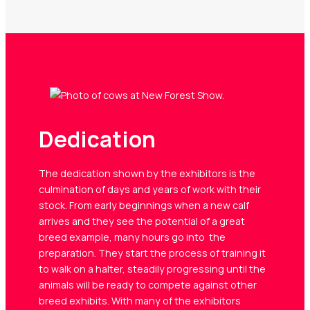
Dedication
The dedication shown by the exhibitors is the
culmination of days and years of work with their
stock. From early beginnings when a new calf
arrives and they see the potential of a great
breed example, many hours go into the
preparation. They start the process of training it
to walk on a halter, steadily progressing until the
animals will be ready to compete against other
breed exhibits. With many of the exhibitors