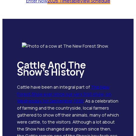
Enter Now
2026 Timetable
View Schedule
Cattle And The
Show’s History
Cattle have been an integral part of
The New
Forest Show ever since our very first show, on
Wednesday 1st September 1920
. As a celebration
of farming and the countryside, local farmers
gathered to show off their animals, many of which
were cattle, to the visitors. Although a lot about
the Show has changed and grown since then,
the Cattle remain one of the Show’s key features.