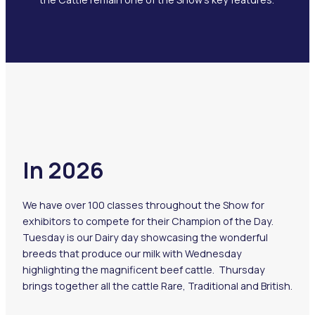
In 2026
We have over 100 classes throughout the Show for
exhibitors to compete for their Champion of the Day.
Tuesday is our Dairy day showcasing the wonderful
breeds that produce our milk with Wednesday
highlighting the magnificent beef cattle. Thursday
brings together all the cattle Rare, Traditional and British.