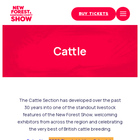
BUY TICKETS
Skip
to
content
Cattle
The Cattle Section has developed over the past
30 years into one of the standout livestock
features of the New Forest Show, welcoming
exhibitors from across the region and celebrating
the very best of British cattle breeding.