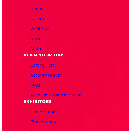
Home
Tickets
What’s On
News
About
Plan Your Day
Getting Here
Accommodation
FAQs
Accessibility and Inclusion
Exhibitors
Competitions
Tradestands