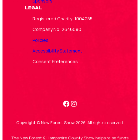
Sponsors
Legal
Registered Charity: 1004255
Company No: 2646090
Policies
Accessibility Statement
Consent Preferences
Facebook
Instagram
Copyright © New Forest Show 2026. All rights reserved.
The New Forest & Hampshire County Show helps raise funds