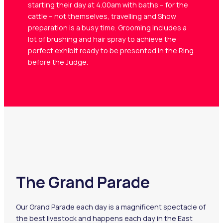
starting their day at 4.00am with baths – for the
cattle – not themselves, travelling and Show
preparation is a busy time. Grooming includes a
lot of brushing and hair spray to achieve the
perfect exhibit ready to be presented in the Ring
before the Judge.
The Grand Parade
Our Grand Parade each day is a magnificent spectacle of
Home
the best livestock and happens each day in the East