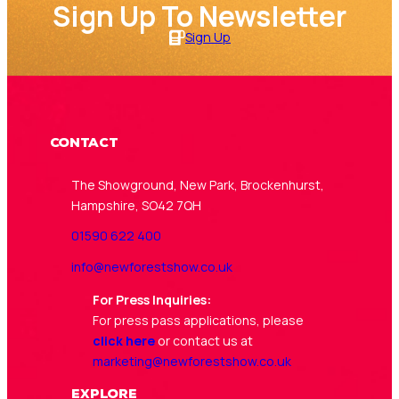
Sign Up To Newsletter
Sign Up
Contact
The Showground, New Park, Brockenhurst,
Hampshire, SO42 7QH
01590 622 400
info@newforestshow.co.uk
For Press Inquiries:
For press pass applications, please
click here
or contact us at
marketing@newforestshow.co.uk
Explore