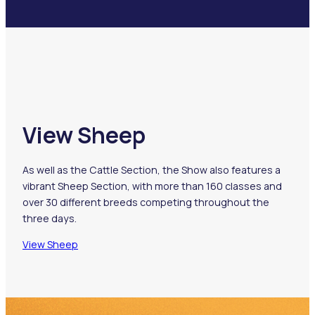
View Sheep
As well as the Cattle Section, the Show also features a
vibrant Sheep Section, with more than 160 classes and
over 30 different breeds competing throughout the
three days.
View Sheep